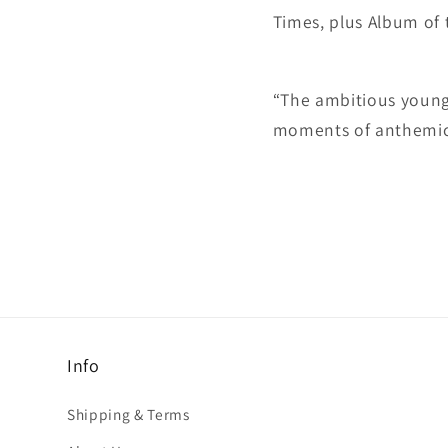
Times, plus Album of
“The ambitious young 
moments of anthemic b
Info
Shipping & Terms