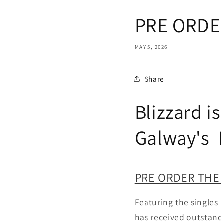
PRE ORDER:
MAY 5, 2026
Share
Blizzard i
Galway's D
PRE ORDER THE
Featuring the singles 
has received outstand