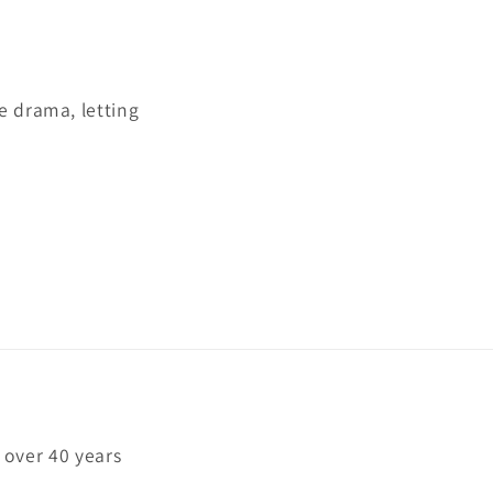
e drama, letting
 over 40 years