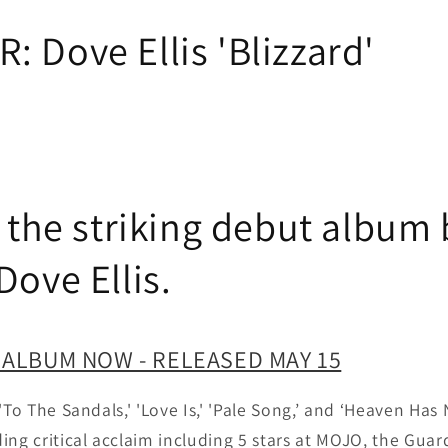
 Dove Ellis 'Blizzard'
s the striking debut album 
ove Ellis.
 ALBUM NOW - RELEASED MAY 15
'To The Sandals,' 'Love Is,' 'Pale Song,’ and ‘Heaven Ha
ing critical acclaim including 5 stars at MOJO, the Guar