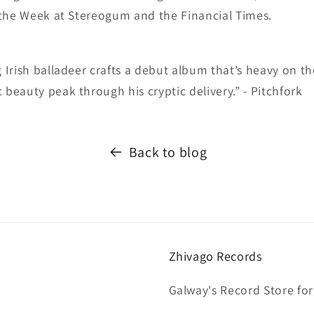
 the Week at Stereogum and the Financial Times.
Irish balladeer crafts a debut album that’s heavy on th
eauty peak through his cryptic delivery.” - Pitchfork
Back to blog
Zhivago Records
Galway's Record Store for