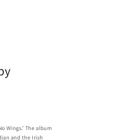
by
s No Wings.’ The album
dian and the Irish