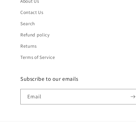
About Us
Contact Us
Search
Refund policy
Returns
Terms of Service
Subscribe to our emails
Email