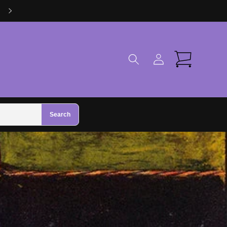
Visit Us in Zhivago Gifts in Galway
Log
Cart
in
Search