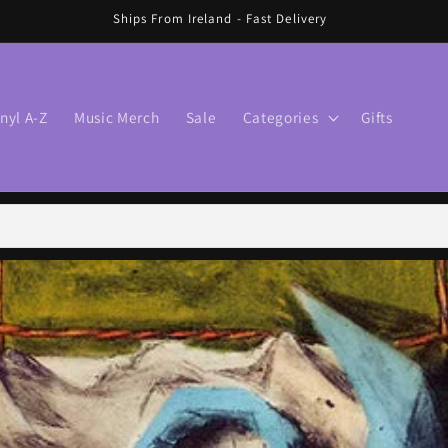
🛍️ FREE SHIPPING IN IRELAND OVER €70 🛍️
inyl A-Z
Music Merch
Sale
Categories
Gifts