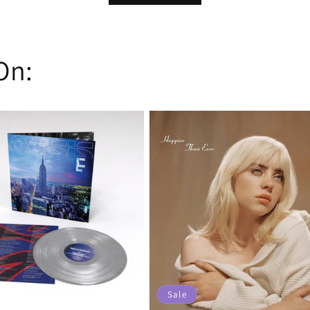
On:
Sale