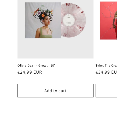
Olivia Dean - Growth 10"
Tyler, The Cr
Regular
€24,99 EUR
Regular
€34,99 E
price
price
Add to cart