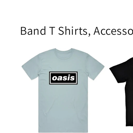
Band T Shirts, Accesso