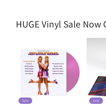
HUGE Vinyl Sale Now 
Sale
Sale