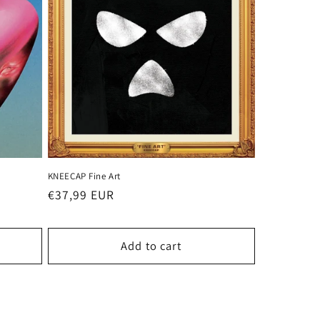
KNEECAP Fine Art
Regular
€37,99 EUR
price
Add to cart