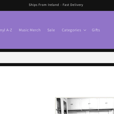
🛍️ FREE SHIPPING IN IRELAND OVER €70 🛍️
inyl A-Z
Music Merch
Sale
Categories
Gifts