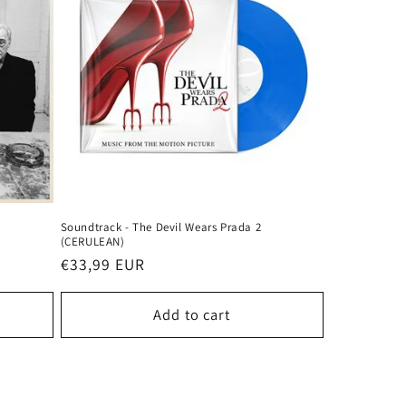
Soundtrack - The Devil Wears Prada 2
(CERULEAN)
Regular
€33,99 EUR
price
Add to cart