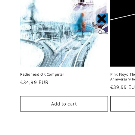
Radiohead OK Computer
Pink Floyd Th
Anniversary R
Regular
€34,99 EUR
Regular
€39,99 E
price
price
Add to cart