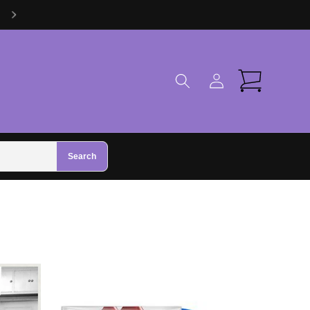
Visit Us in Zhivago Gifts in Galway
Log
Cart
in
Search