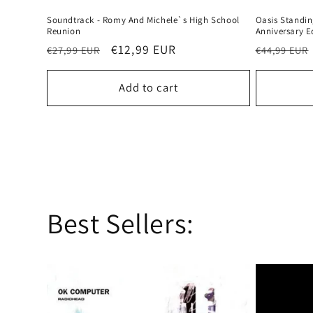
Soundtrack - Romy And Michele`s High School
Oasis Standin
Reunion
Anniversary E
Regular
Sale
€12,99 EUR
Regular
€27,99 EUR
€44,99 EUR
price
price
price
Add to cart
Best Sellers: