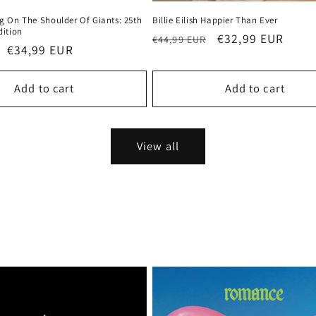
g On The Shoulder Of Giants: 25th
Billie Eilish Happier Than Ever
dition
Regular
Sale
€32,99 EUR
€44,99 EUR
Sale
€34,99 EUR
price
price
price
Add to cart
Add to cart
View all