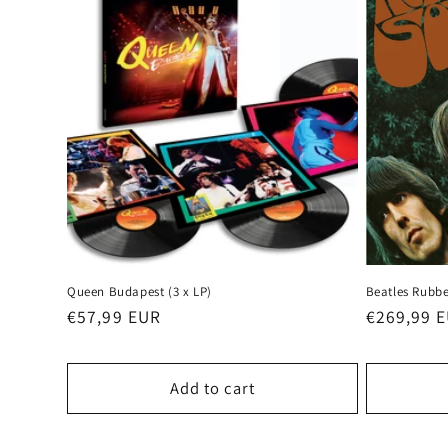
Queen Budapest (3 x LP)
Beatles Rubbe
Regular
€57,99 EUR
Regular
€269,99 
price
price
Add to cart