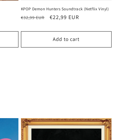
KPOP Demon Hunters Soundtrack (Netflix Vinyl)
Regular
Sale
€22,99 EUR
€32,99 EUR
price
price
Add to cart