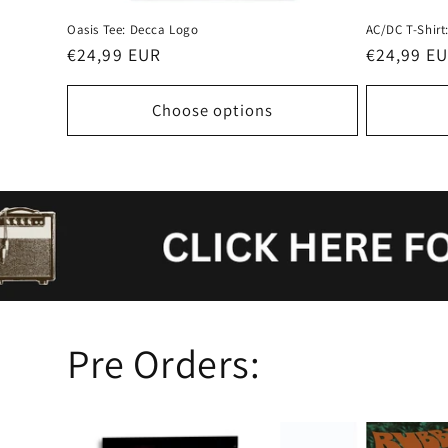
Oasis Tee: Decca Logo
AC/DC T-Shirt:
Regular
€24,99 EUR
Regular
€24,99 E
price
price
Choose options
Pre Orders: