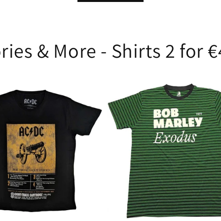
ries & More - Shirts 2 for 