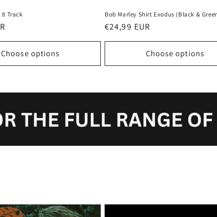
 8 Track
Bob Marley Shirt Exodus (Black & Gree
UR
Regular
€24,99 EUR
price
Choose options
Choose options