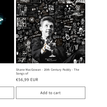
Shane MacGowan - 20th Century Paddy - The
Songs of
Regular
€56,99 EUR
price
Add to cart