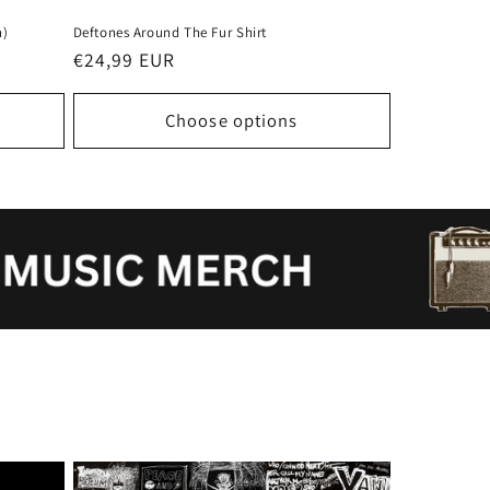
n)
Deftones Around The Fur Shirt
Regular
€24,99 EUR
price
Choose options