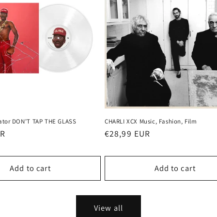
eator DON'T TAP THE GLASS
CHARLI XCX Music, Fashion, Film
UR
Regular
€28,99 EUR
price
Add to cart
Add to cart
View all