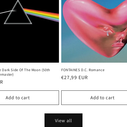
e Dark Side Of The Moon (50th
FONTAINES D.C. Romance
emaster)
Regular
€27,99 EUR
UR
price
Add to cart
Add to cart
View all