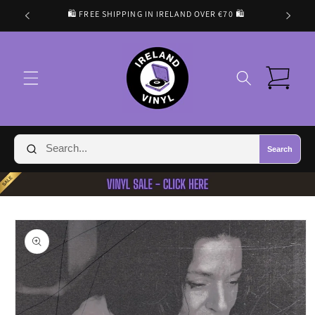
Skip to
🛍️ FREE SHIPPING IN IRELAND OVER €70 🛍️
content
Cart
Search
Skip to
product
information