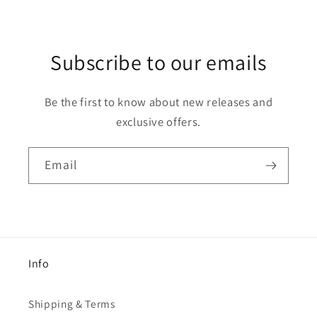
Subscribe to our emails
Be the first to know about new releases and
exclusive offers.
Email
Info
Shipping & Terms