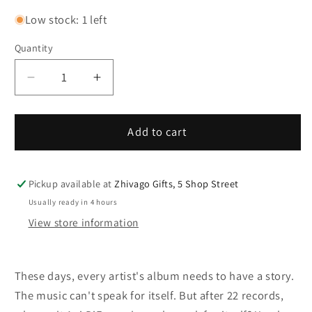
Low stock: 1 left
Quantity
Decrease
Increase
quantity
quantity
for
for
Ani
Ani
Add to cart
Di
Di
Franco
Franco
Unprecedented
Unprecedented
Pickup available at
Zhivago Gifts, 5 Shop Street
Sh!t
Sh!t
Usually ready in 4 hours
LP
LP
View store information
These days, every artist's album needs to have a story.
The music can't speak for itself. But after 22 records,