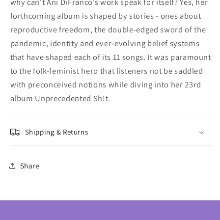
why can't Ani DiFranco's work speak for itself? Yes, her
forthcoming album is shaped by stories - ones about
reproductive freedom, the double-edged sword of the
pandemic, identity and ever-evolving belief systems
that have shaped each of its 11 songs. It was paramount
to the folk-feminist hero that listeners not be saddled
with preconceived notions while diving into her 23rd
album Unprecedented Sh!t.
Shipping & Returns
Share