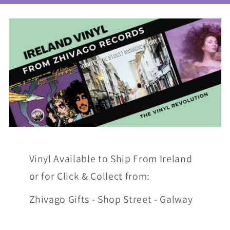
Vinyl Available to Ship From Ireland
or for Click & Collect from:
Zhivago Gifts - Shop Street - Galway