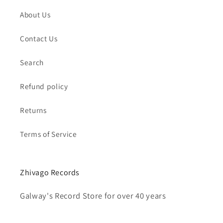
About Us
Contact Us
Search
Refund policy
Returns
Terms of Service
Zhivago Records
Galway's Record Store for over 40 years