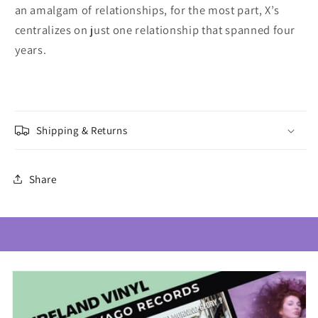
an amalgam of relationships, for the most part, X’s
centralizes on just one relationship that spanned four
years.
Shipping & Returns
Share