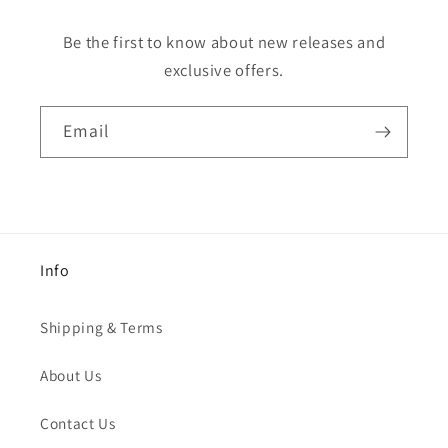
Be the first to know about new releases and
exclusive offers.
Email
Info
Shipping & Terms
About Us
Contact Us