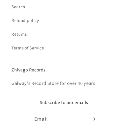
Search
Refund policy
Returns
Terms of Service
Zhivago Records
Galway's Record Store for over 40 years
Subscribe to our emails
Email