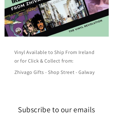
Vinyl Available to Ship From Ireland
or for Click & Collect from:
Zhivago Gifts - Shop Street - Galway
Subscribe to our emails