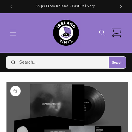
Skip to
Ships From Ireland - Fast Delivery
content
Cart
Search
Skip to
product
information