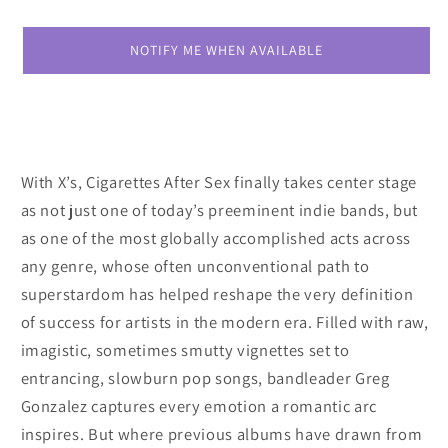
X&#39;s
X&#39;s
NOTIFY ME WHEN AVAILABLE
With X’s, Cigarettes After Sex finally takes center stage
as not just one of today’s preeminent indie bands, but
as one of the most globally accomplished acts across
any genre, whose often unconventional path to
superstardom has helped reshape the very definition
of success for artists in the modern era. Filled with raw,
imagistic, sometimes smutty vignettes set to
entrancing, slowburn pop songs, bandleader Greg
Gonzalez captures every emotion a romantic arc
inspires. But where previous albums have drawn from