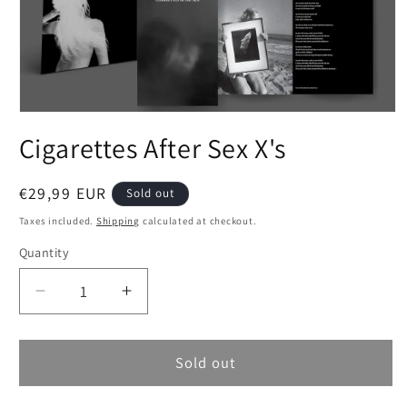
Open
media
Cigarettes After Sex X's
1
in
modal
Regular
€29,99 EUR
Sold out
price
Taxes included.
Shipping
calculated at checkout.
Quantity
Decrease
Increase
quantity
quantity
for
for
Cigarettes
Cigarettes
Sold out
After
After
Sex
Sex