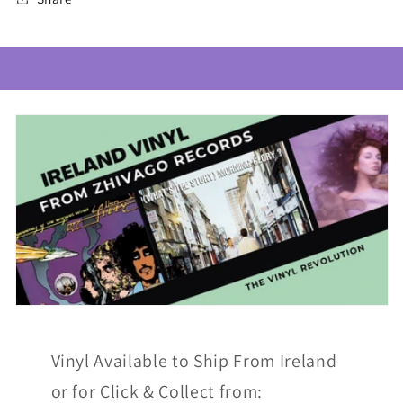
Vinyl Available to Ship From Ireland
or for Click & Collect from: