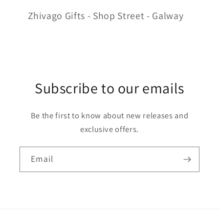
Zhivago Gifts - Shop Street - Galway
Subscribe to our emails
Be the first to know about new releases and
exclusive offers.
Email