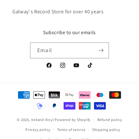
Galway's Record Store for over 40 years
Subscribe to our emails
Email
Facebook
Instagram
YouTube
TikTok
Payment
methods
© 2026,
Ireland Vinyl
Powered by Shopify
Refund policy
Privacy policy
Terms of service
Shipping policy