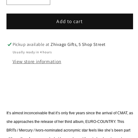
Decrease
Increase
quantity
quantity
for
for
CMAT
CMAT
Add to cart
Euro-
Euro-
Country
Country
/
/
Pickup available at
Zhivago Gifts, 5 Shop Street
Vinyl
Vinyl
Usually ready in 4 hours
View store information
It’s almost inconceivable that it’s only five years since the arrival of CMAT, as
she approaches the release of her third album, EURO-COUNTRY. This
BRITs / Mercury / Ivors-nominated acronymic star feels like she’s been part