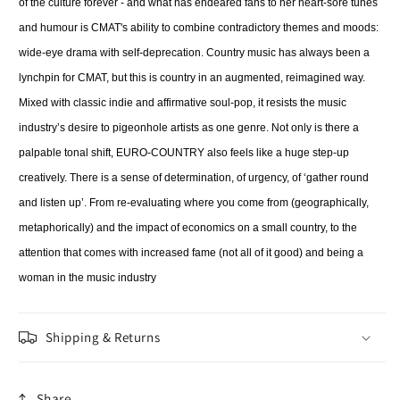
of the culture forever - and what has endeared fans to her heart-sore tunes
and humour is CMAT's ability to combine contradictory themes and moods:
wide-eye drama with self-deprecation. Country music has always been a
lynchpin for CMAT, but this is country in an augmented, reimagined way.
Mixed with classic indie and affirmative soul-pop, it resists the music
industry’s desire to pigeonhole artists as one genre. Not only is there a
palpable tonal shift, EURO-COUNTRY also feels like a huge step-up
creatively. There is a sense of determination, of urgency, of ‘gather round
and listen up’. From re-evaluating where you come from (geographically,
metaphorically) and the impact of economics on a small country, to the
attention that comes with increased fame (not all of it good) and being a
woman in the music industry
Shipping & Returns
Share