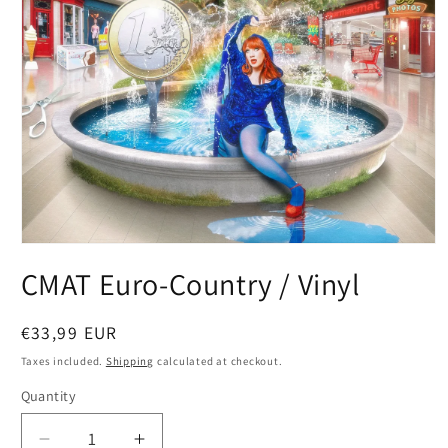
Open
media
CMAT Euro-Country / Vinyl
1
in
modal
Regular
€33,99 EUR
price
Taxes included.
Shipping
calculated at checkout.
Quantity