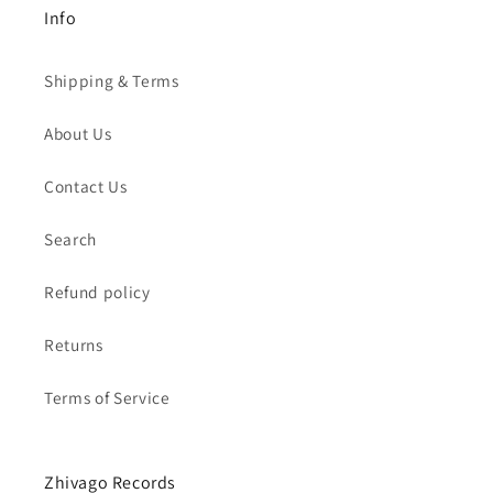
Info
Shipping & Terms
About Us
Contact Us
Search
Refund policy
Returns
Terms of Service
Zhivago Records