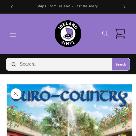
Skip to
🛍️ FREE SHIPPING IN IRELAND OVER €70 🛍️
content
Cart
Search
Skip to
product
information