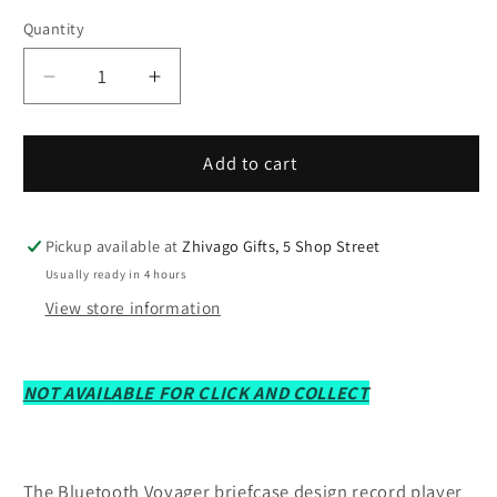
Quantity
Decrease
Increase
quantity
quantity
for
for
Crosley
Crosley
Add to cart
CR8017B-
CR8017B-
Nv4
Nv4
Voyager
Voyager
Pickup available at
Zhivago Gifts, 5 Shop Street
2-
2-
Usually ready in 4 hours
Way
Way
View store information
Bluetooth
Bluetooth
Record
Record
Player
Player
NOT AVAILABLE FOR CLICK AND COLLECT
-
-
Navy
Navy
The Bluetooth Voyager briefcase design record player