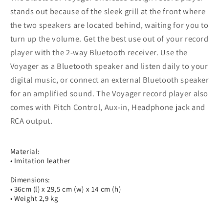
stands out because of the sleek grill at the front where
the two speakers are located behind, waiting for you to
turn up the volume. Get the best use out of your record
player with the 2-way Bluetooth receiver. Use the
Voyager as a Bluetooth speaker and listen daily to your
digital music, or connect an external Bluetooth speaker
for an amplified sound. The Voyager record player also
comes with Pitch Control, Aux-in, Headphone jack and
RCA output.
Material:
• Imitation leather
Dimensions:
• 36cm (l) x 29,5 cm (w) x 14 cm (h)
• Weight 2,9 kg