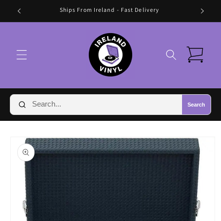
Skip to
🛍️ FREE SHIPPING IN IRELAND OVER €70 🛍️
content
Cart
Search
Skip to
product
information