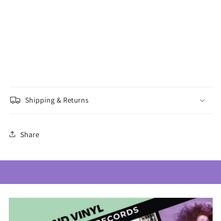
Shipping & Returns
Share