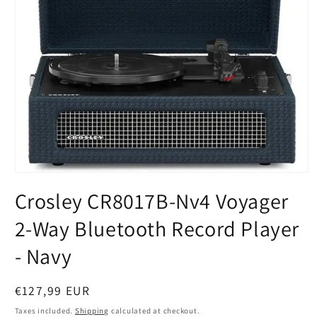
Open
media
Crosley CR8017B-Nv4 Voyager
1
in
modal
2-Way Bluetooth Record Player
- Navy
Regular
€127,99 EUR
price
Taxes included.
Shipping
calculated at checkout.