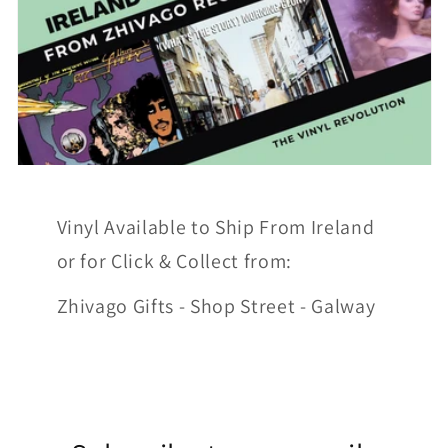
Vinyl Available to Ship From Ireland
or for Click & Collect from:
Zhivago Gifts - Shop Street - Galway