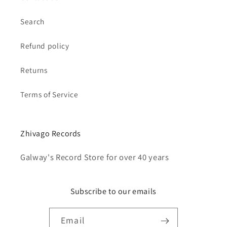
Search
Refund policy
Returns
Terms of Service
Zhivago Records
Galway's Record Store for over 40 years
Subscribe to our emails
Email