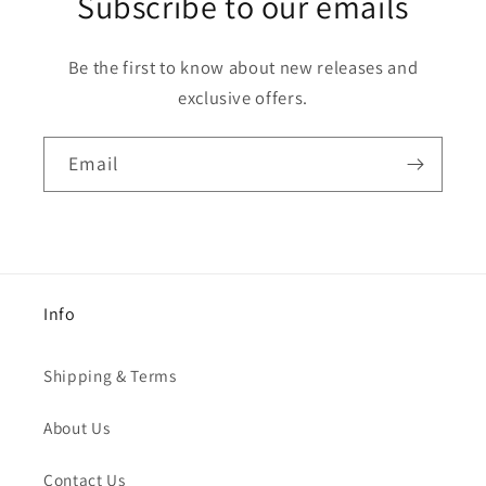
Subscribe to our emails
Be the first to know about new releases and
exclusive offers.
Email
Info
Shipping & Terms
About Us
Contact Us