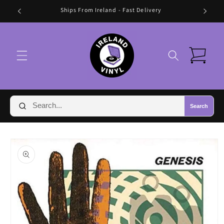
Skip to
Ships From Ireland - Fast Delivery
content
Cart
Search
Skip to
product
information