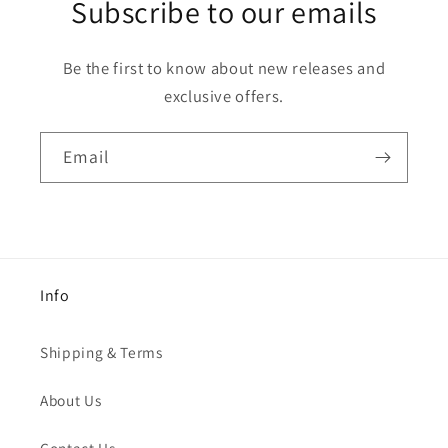
Subscribe to our emails
Be the first to know about new releases and
exclusive offers.
Email
Info
Shipping & Terms
About Us