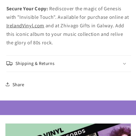
Secure Your Copy:
Rediscover the magic of Genesis
with "Invisible Touch". Available for purchase online at
IrelandVinyl.com
and at Zhivago Gifts in Galway. Add
this iconic album to your music collection and relive
the glory of 80s rock.
Shipping & Returns
Share