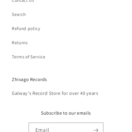
Contact Us
Search
Refund policy
Returns
Terms of Service
Zhivago Records
Galway's Record Store for over 40 years
Subscribe to our emails
Email