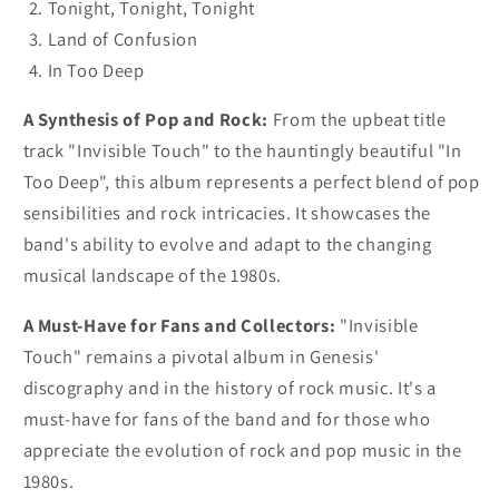
Tonight, Tonight, Tonight
Land of Confusion
In Too Deep
A Synthesis of Pop and Rock:
From the upbeat title
track "Invisible Touch" to the hauntingly beautiful "In
Too Deep", this album represents a perfect blend of pop
sensibilities and rock intricacies. It showcases the
band's ability to evolve and adapt to the changing
musical landscape of the 1980s.
A Must-Have for Fans and Collectors:
"Invisible
Touch" remains a pivotal album in Genesis'
discography and in the history of rock music. It's a
must-have for fans of the band and for those who
appreciate the evolution of rock and pop music in the
1980s.