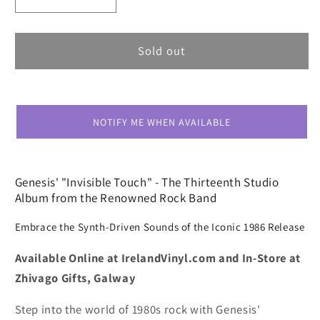
Decrease
Increase
quantity
quantity
for
for
Genesis
Genesis
Sold out
Invisible
Invisible
Touch
Touch
NOTIFY ME WHEN AVAILABLE
Genesis' "Invisible Touch" - The Thirteenth Studio
Album from the Renowned Rock Band
Embrace the Synth-Driven Sounds of the Iconic 1986 Release
Available Online at IrelandVinyl.com and In-Store at
Zhivago Gifts, Galway
Step into the world of 1980s rock with Genesis'