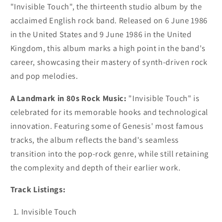
"Invisible Touch", the thirteenth studio album by the
acclaimed English rock band. Released on 6 June 1986
in the United States and 9 June 1986 in the United
Kingdom, this album marks a high point in the band's
career, showcasing their mastery of synth-driven rock
and pop melodies.
A Landmark in 80s Rock Music:
"Invisible Touch" is
celebrated for its memorable hooks and technological
innovation. Featuring some of Genesis' most famous
tracks, the album reflects the band's seamless
transition into the pop-rock genre, while still retaining
the complexity and depth of their earlier work.
Track Listings:
Invisible Touch