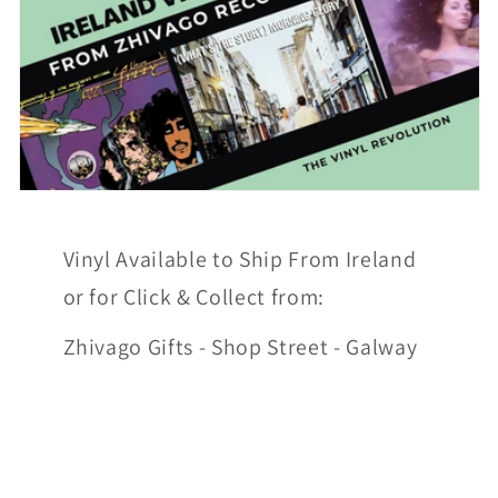
Vinyl Available to Ship From Ireland
or for Click & Collect from:
Zhivago Gifts - Shop Street - Galway