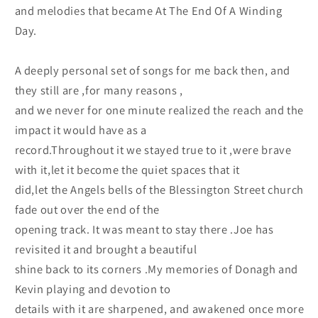
and melodies that became At The End Of A Winding
Day.
A deeply personal set of songs for me back then, and
they still are ,for many reasons ,
and we never for one minute realized the reach and the
impact it would have as a
record.Throughout it we stayed true to it ,were brave
with it,let it become the quiet spaces that it
did,let the Angels bells of the Blessington Street church
fade out over the end of the
opening track. It was meant to stay there .Joe has
revisited it and brought a beautiful
shine back to its corners .My memories of Donagh and
Kevin playing and devotion to
details with it are sharpened, and awakened once more