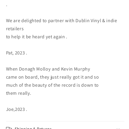
.
We are delighted to partner with Dublin Vinyl & indie
retailers
to help it be heard yet again .
Pat, 2023 .
When Donagh Molloy and Kevin Murphy
came on board, they just really got it and so
much of the beauty of the record is down to
them really.
Joe,2023 .
Shipping & Returns