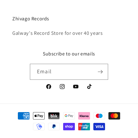
Zhivago Records
Galway's Record Store for over 40 years
Subscribe to our emails
Email
Facebook
Instagram
YouTube
TikTok
Payment
methods