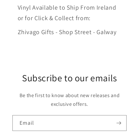
Vinyl Available to Ship From Ireland
or for Click & Collect from:
Zhivago Gifts - Shop Street - Galway
Subscribe to our emails
Be the first to know about new releases and
exclusive offers.
Email