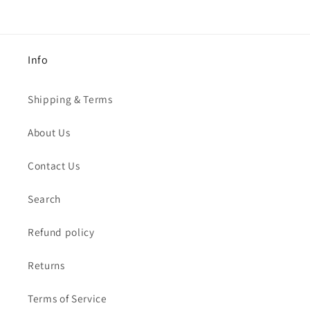
Info
Shipping & Terms
About Us
Contact Us
Search
Refund policy
Returns
Terms of Service