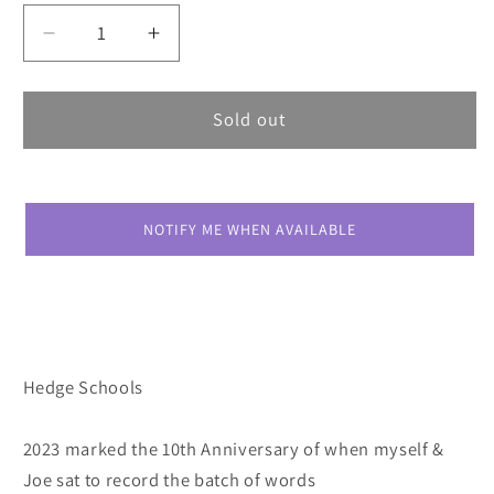
Decrease
Increase
quantity
quantity
for
for
Hedge
Hedge
Sold out
Schools
Schools
At
At
The
The
End
End
NOTIFY ME WHEN AVAILABLE
Of
Of
A
A
Winding
Winding
Day
Day
Hedge Schools
2023 marked the 10th Anniversary of when myself &
Joe sat to record the batch of words