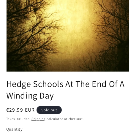
Open
media
Hedge Schools At The End Of A
1
in
modal
Winding Day
Regular
€29,99 EUR
Sold out
price
Taxes included.
Shipping
calculated at checkout.
Quantity