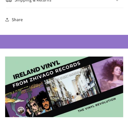
Share