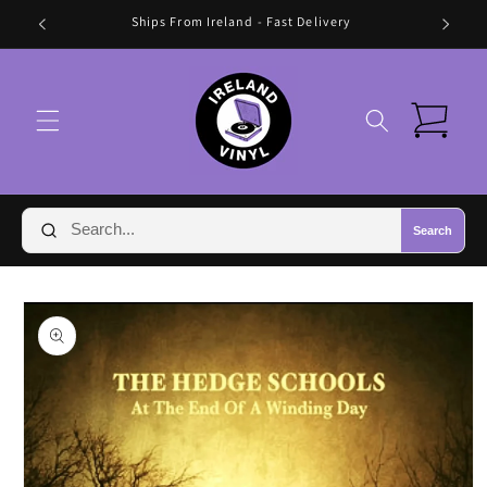
Skip to
🛍️ FREE SHIPPING IN IRELAND OVER €70 🛍️
content
Cart
Search
Skip to
product
information