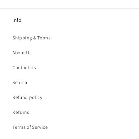
Info
Shipping & Terms
About Us
Contact Us
Search
Refund policy
Returns
Terms of Service