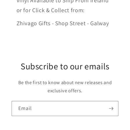
Vinyl Available to Ship From Ireland
or for Click & Collect from:
Zhivago Gifts - Shop Street - Galway
Subscribe to our emails
Be the first to know about new releases and
exclusive offers.
Email