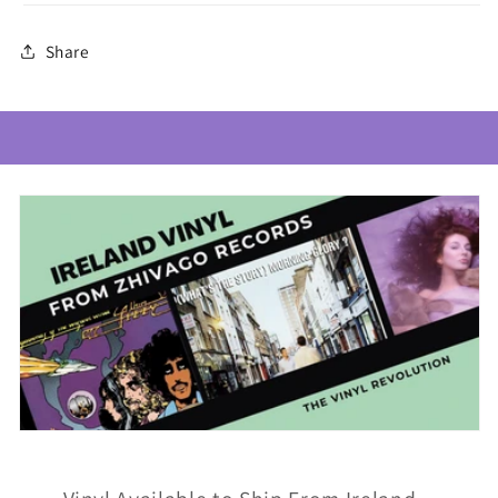
Share