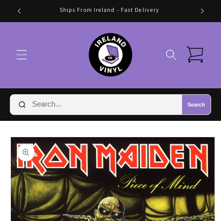
Skip to
Ships From Ireland - Fast Delivery
content
Cart
Search
Skip to
product
information