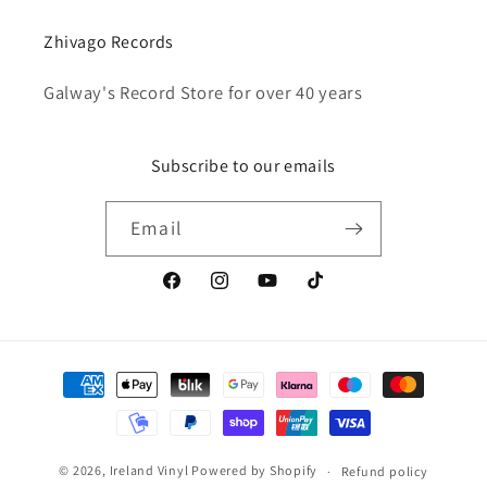
Zhivago Records
Galway's Record Store for over 40 years
Subscribe to our emails
Email
Facebook
Instagram
YouTube
TikTok
Payment
methods
© 2026,
Ireland Vinyl
Powered by Shopify
Refund policy