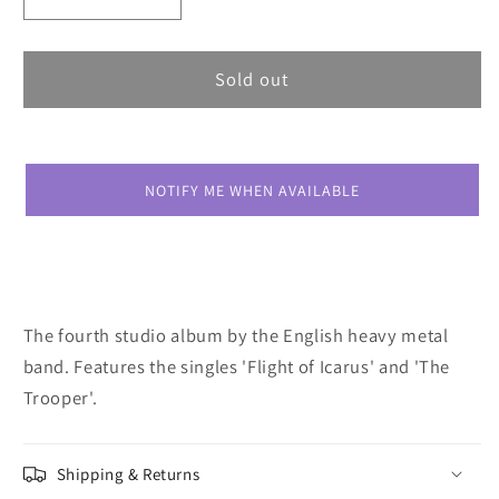
Decrease
Increase
quantity
quantity
for
for
Iron
Iron
Sold out
Maiden
Maiden
Piece
Piece
Of
Of
Mind
Mind
NOTIFY ME WHEN AVAILABLE
The fourth studio album by the English heavy metal
band. Features the singles 'Flight of Icarus' and 'The
Trooper'.
Shipping & Returns