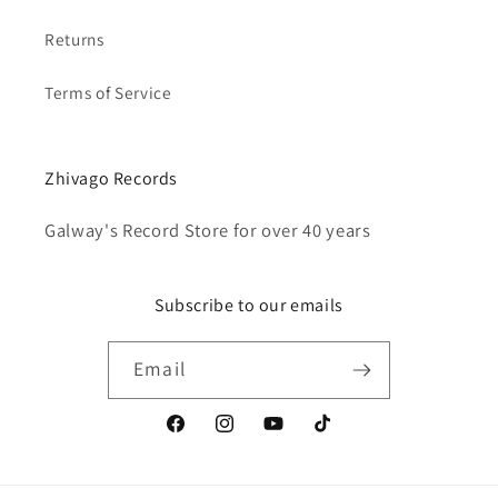
Returns
Terms of Service
Zhivago Records
Galway's Record Store for over 40 years
Subscribe to our emails
Email
Facebook
Instagram
YouTube
TikTok