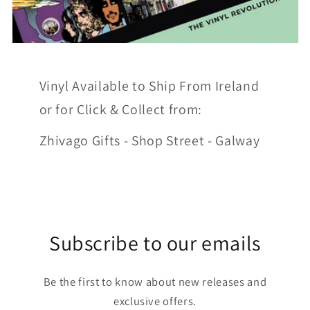
Vinyl Available to Ship From Ireland
or for Click & Collect from:
Zhivago Gifts - Shop Street - Galway
Subscribe to our emails
Be the first to know about new releases and
exclusive offers.