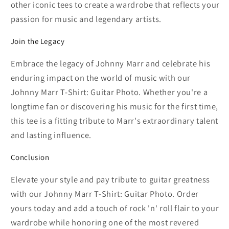
other iconic tees to create a wardrobe that reflects your
passion for music and legendary artists.
Join the Legacy
Embrace the legacy of Johnny Marr and celebrate his
enduring impact on the world of music with our
Johnny Marr T-Shirt: Guitar Photo. Whether you're a
longtime fan or discovering his music for the first time,
this tee is a fitting tribute to Marr's extraordinary talent
and lasting influence.
Conclusion
Elevate your style and pay tribute to guitar greatness
with our Johnny Marr T-Shirt: Guitar Photo. Order
yours today and add a touch of rock 'n' roll flair to your
wardrobe while honoring one of the most revered