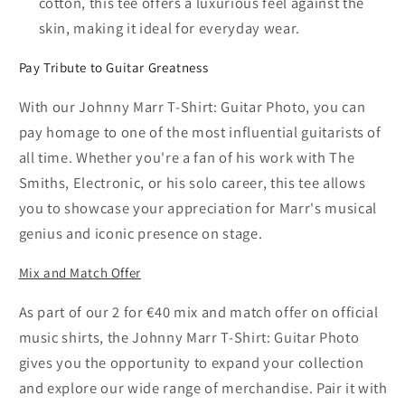
cotton, this tee offers a luxurious feel against the
skin, making it ideal for everyday wear.
Pay Tribute to Guitar Greatness
With our Johnny Marr T-Shirt: Guitar Photo, you can
pay homage to one of the most influential guitarists of
all time. Whether you're a fan of his work with The
Smiths, Electronic, or his solo career, this tee allows
you to showcase your appreciation for Marr's musical
genius and iconic presence on stage.
Mix and Match Offer
As part of our 2 for €40 mix and match offer on official
music shirts, the Johnny Marr T-Shirt: Guitar Photo
gives you the opportunity to expand your collection
and explore our wide range of merchandise. Pair it with