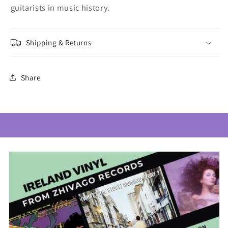
guitarists in music history.
Shipping & Returns
Share