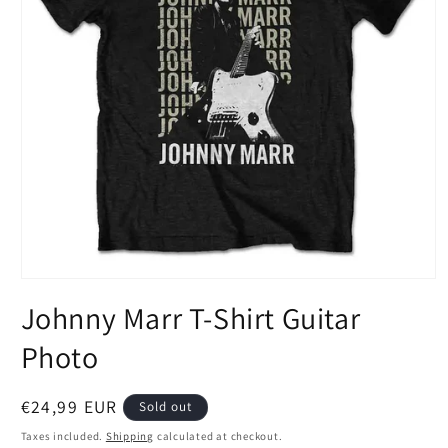
Open
media
Johnny Marr T-Shirt Guitar
1
in
modal
Photo
Regular
€24,99 EUR
Sold out
price
Taxes included.
Shipping
calculated at checkout.