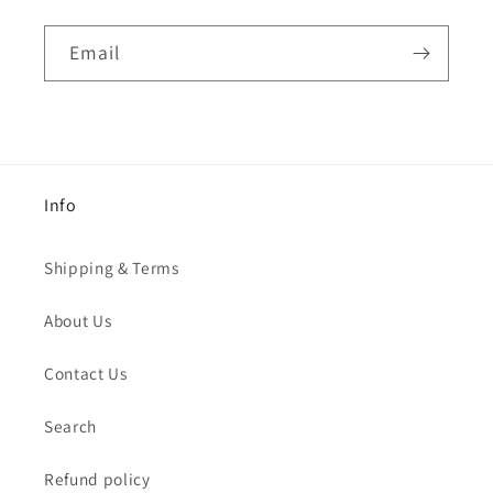
Email
Info
Shipping & Terms
About Us
Contact Us
Search
Refund policy