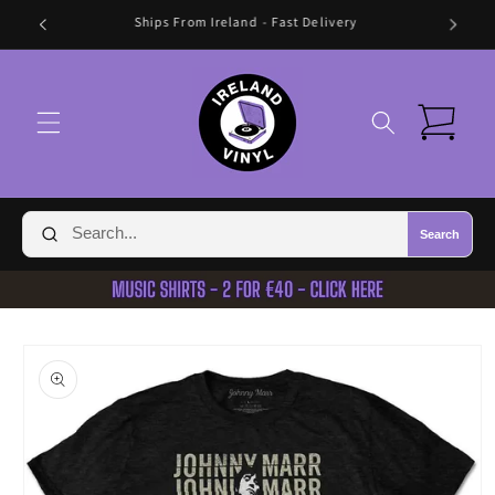
Skip to
🛍️ FREE SHIPPING IN IRELAND OVER €70 🛍️
content
Cart
Search
Skip to
product
information