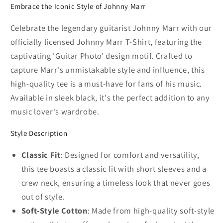
Embrace the Iconic Style of Johnny Marr
Celebrate the legendary guitarist Johnny Marr with our
officially licensed Johnny Marr T-Shirt, featuring the
captivating 'Guitar Photo' design motif. Crafted to
capture Marr's unmistakable style and influence, this
high-quality tee is a must-have for fans of his music.
Available in sleek black, it's the perfect addition to any
music lover's wardrobe.
Style Description
Classic Fit
: Designed for comfort and versatility,
this tee boasts a classic fit with short sleeves and a
crew neck, ensuring a timeless look that never goes
out of style.
Soft-Style Cotton
: Made from high-quality soft-style