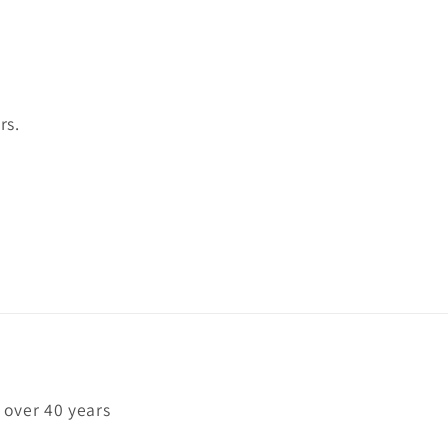
rs.
 over 40 years