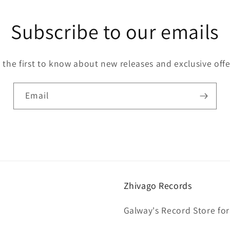
Subscribe to our emails
 the first to know about new releases and exclusive offe
Email
Zhivago Records
Galway's Record Store for