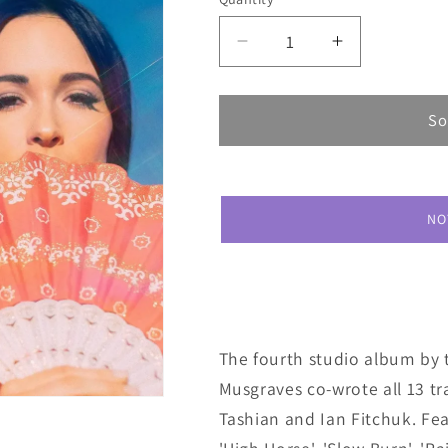
Decrease
Increase
quantity
quantity
for
for
Kacey
Kacey
So
Musgraves
Musgraves
Golden
Golden
Hour
Hour
NO
The fourth studio album by 
Musgraves co-wrote all 13 t
Tashian and Ian Fitchuk. Feat