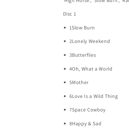
'High Horse', 'Slow Burn', 'R
Disc 1
1Slow Burn
2Lonely Weekend
3Butterflies
4Oh, What a World
5Mother
6Love Is a Wild Thing
7Space Cowboy
8Happy & Sad