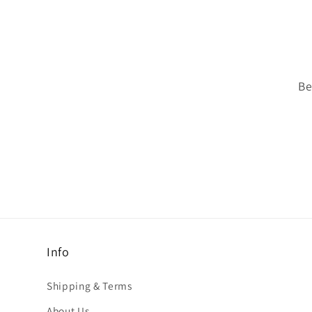
Be
Info
Shipping & Terms
About Us