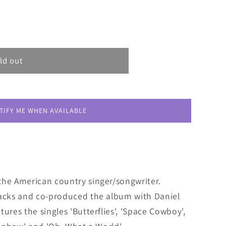
ld out
TIFY ME WHEN AVAILABLE
the American country singer/songwriter.
racks and co-produced the album with Daniel
ures the singles 'Butterflies', 'Space Cowboy',