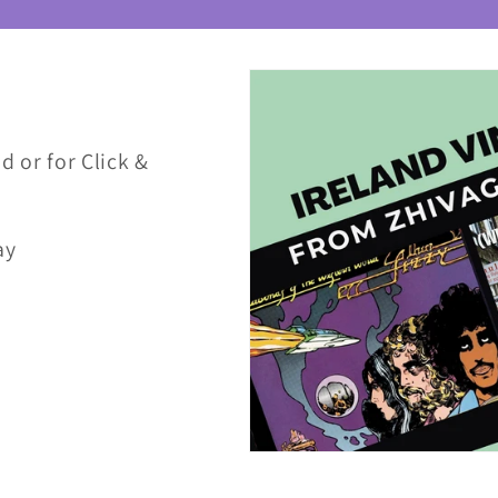
d or for Click &
ay