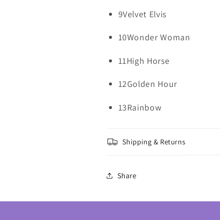
9Velvet Elvis
10Wonder Woman
11High Horse
12Golden Hour
13Rainbow
Shipping & Returns
Share