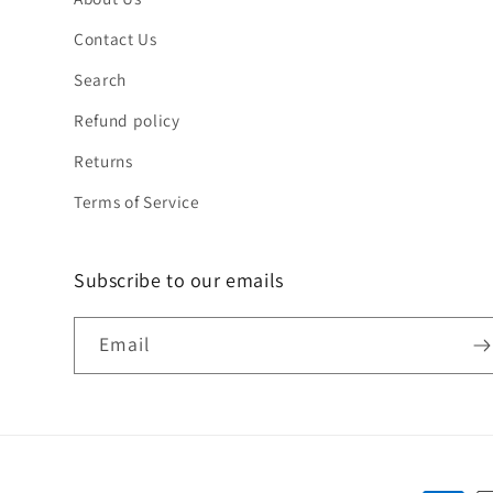
Contact Us
Search
Refund policy
Returns
Terms of Service
Subscribe to our emails
Email