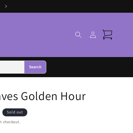
Visit Us in Zhivago Gifts in Galway
Log
Cart
in
Search
aves Golden Hour
Sold out
t checkout.