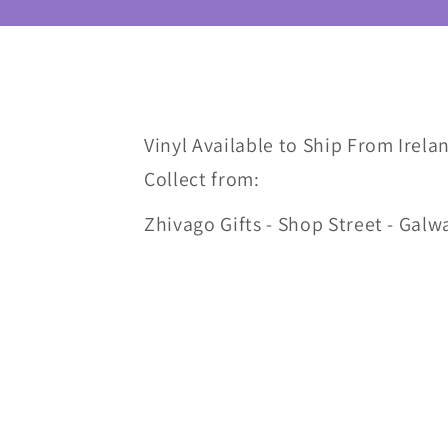
Vinyl Available to Ship From Irelan
Collect from:
Zhivago Gifts - Shop Street - Galw