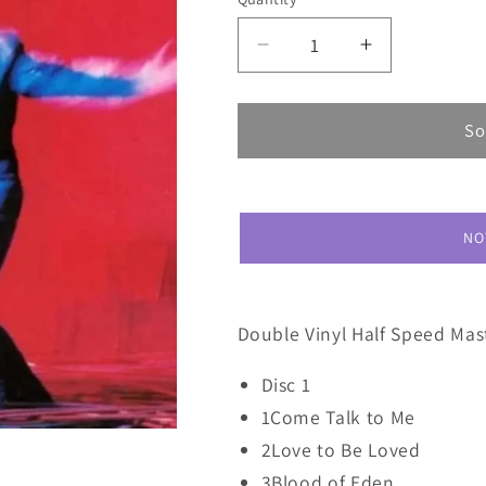
Decrease
Increase
quantity
quantity
for
for
Peter
Peter
So
Gabriel
Gabriel
Us
Us
NO
Double Vinyl Half Speed Mast
Disc 1
1Come Talk to Me
2Love to Be Loved
3Blood of Eden