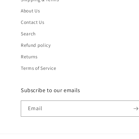
About Us
Contact Us
Search
Refund policy
Returns
Terms of Service
Subscribe to our emails
Email