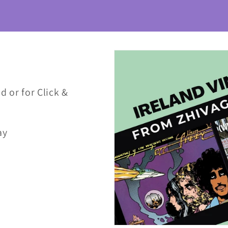
d or for Click &
ay