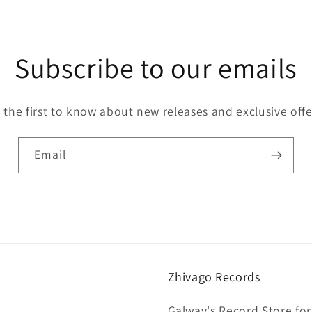
Subscribe to our emails
 the first to know about new releases and exclusive offe
Email
Zhivago Records
Galway's Record Store for