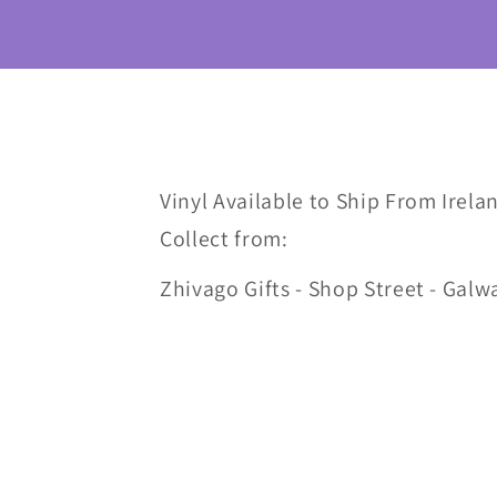
Vinyl Available to Ship From Irelan
Collect from:
Zhivago Gifts - Shop Street - Galw