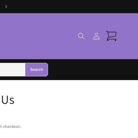
Visit Us in Zhivago Gifts in Galway
Log
Cart
in
Search
 Us
t checkout.