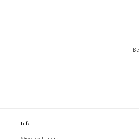
Be
Info
Shipping & Terms