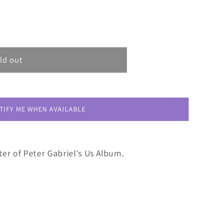
ld out
TIFY ME WHEN AVAILABLE
er of Peter Gabriel's Us Album.