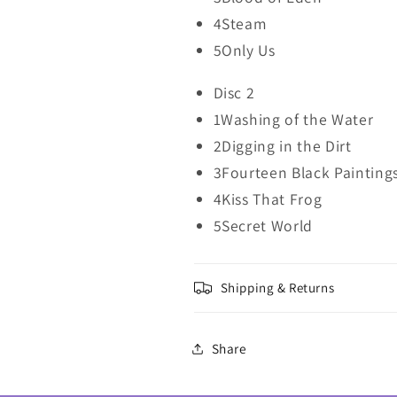
4Steam
5Only Us
Disc 2
1Washing of the Water
2Digging in the Dirt
3Fourteen Black Painting
4Kiss That Frog
5Secret World
Shipping & Returns
Share