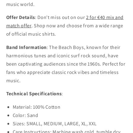
music world.
Offer Details
: Don't miss out on our
2 for €40 mix and
match offer
. Shop now and choose from a wide range
of official music shirts.
Band Information
: The Beach Boys, known for their
harmonious tunes and iconic surf rock sound, have
been captivating audiences since the 1960s. Perfect for
fans who appreciate classic rock vibes and timeless
music.
Technical Specifications
:
Material: 100% Cotton
Color: Sand
Sizes: SMALL, MEDIUM, LARGE, XL, XXL
Care Instructions: Machine wash cold, tumble dry