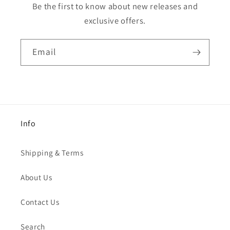
Be the first to know about new releases and
exclusive offers.
Email
Info
Shipping & Terms
About Us
Contact Us
Search