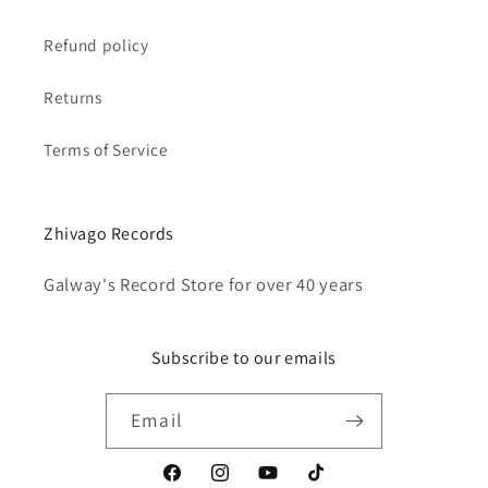
Refund policy
Returns
Terms of Service
Zhivago Records
Galway's Record Store for over 40 years
Subscribe to our emails
Email
Facebook
Instagram
YouTube
TikTok