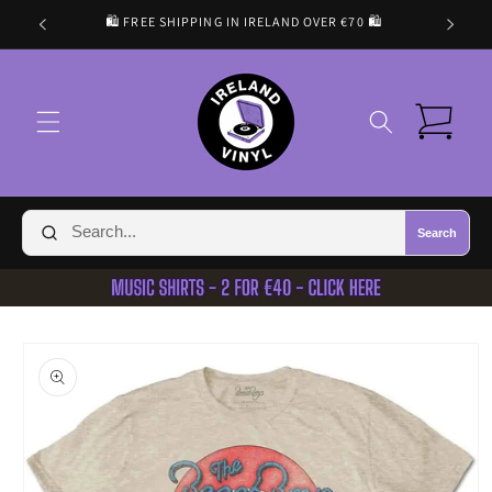
Skip to
🛍️ FREE SHIPPING IN IRELAND OVER €70 🛍️
content
Cart
Search
Skip to
product
information