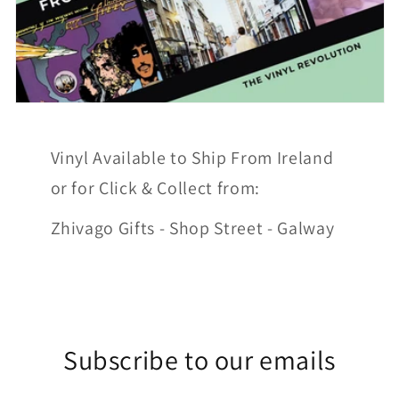
Vinyl Available to Ship From Ireland
or for Click & Collect from:
Zhivago Gifts - Shop Street - Galway
Subscribe to our emails