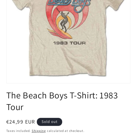
Open
media
The Beach Boys T-Shirt: 1983
1
in
modal
Tour
Regular
€24,99 EUR
Sold out
price
Taxes included.
Shipping
calculated at checkout.