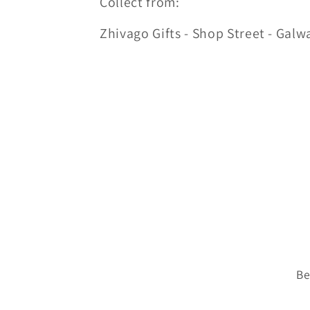
Collect from:
Zhivago Gifts - Shop Street - Galw
Be