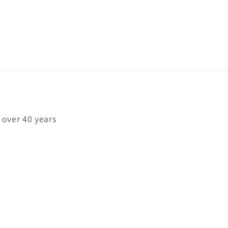
 over 40 years