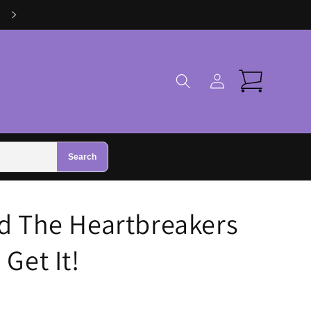
Log
Cart
in
Search
d The Heartbreakers
Get It!