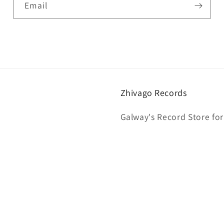
Email
Zhivago Records
Galway's Record Store for