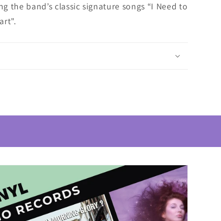
ing the band’s classic signature songs “I Need to
rt".