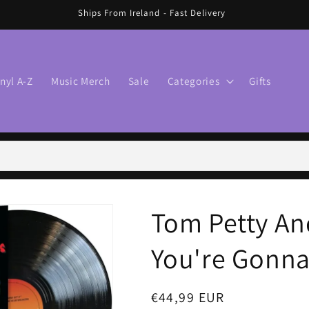
Ships From Ireland - Fast Delivery
inyl A-Z
Music Merch
Sale
Categories
Gifts
Tom Petty An
You're Gonna 
Regular
€44,99 EUR