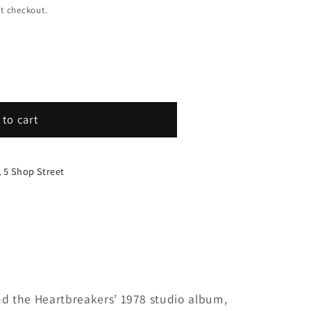
t checkout.
 to cart
, 5 Shop Street
rs
nd the Heartbreakers’ 1978 studio album,