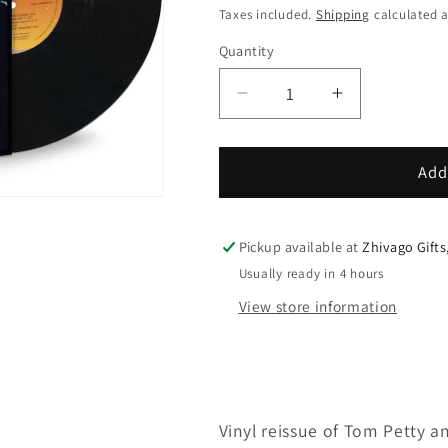
price
Taxes included.
Shipping
calculated a
Quantity
Decrease
Increase
quantity
quantity
for
for
Tom
Tom
Add
Petty
Petty
And
And
The
The
Pickup available at
Zhivago Gifts
Heartbreakers
Heartbreake
Usually ready in 4 hours
You&#39;re
You&#39;re
View store information
Gonna
Gonna
Get
Get
It!
It!
Vinyl reissue of Tom Petty a