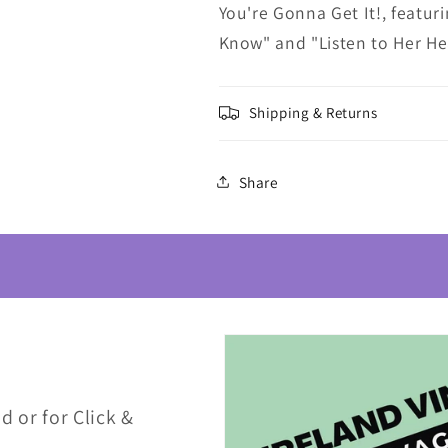
You're Gonna Get It!, featur
Know" and "Listen to Her Hea
Shipping & Returns
Share
d or for Click &