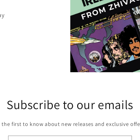
ay
Subscribe to our emails
 the first to know about new releases and exclusive offe