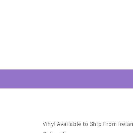
Vinyl Available to Ship From Irelan