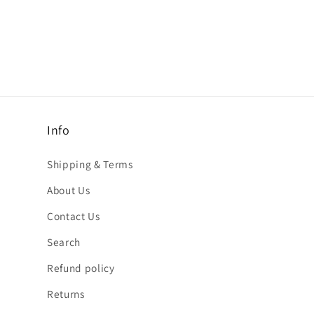
Info
Shipping & Terms
About Us
Contact Us
Search
Refund policy
Returns