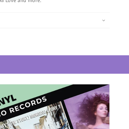
Ali Love and more.