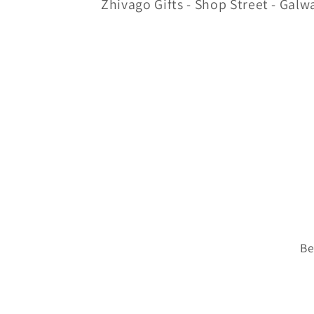
Zhivago Gifts - Shop Street - Galw
Be