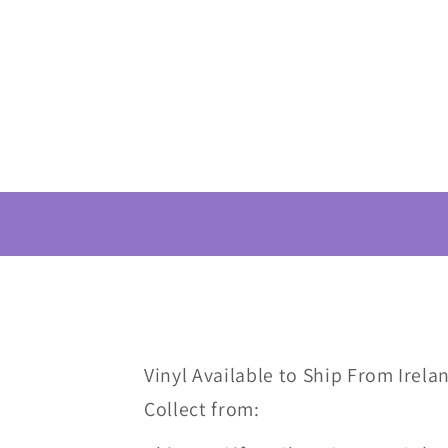
Vinyl Available to Ship From Irelan
Collect from: