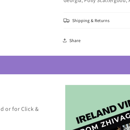
Georgia, Polly Scattergood, 
Shipping & Returns
Share
d or for Click &