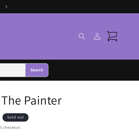
Log
Cart
in
Search
 The Painter
Sold out
t checkout.