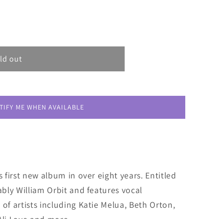
ld out
TIFY ME WHEN AVAILABLE
s first new album in over eight years. Entitled
ably William Orbit and features vocal
 of artists including Katie Melua, Beth Orton,