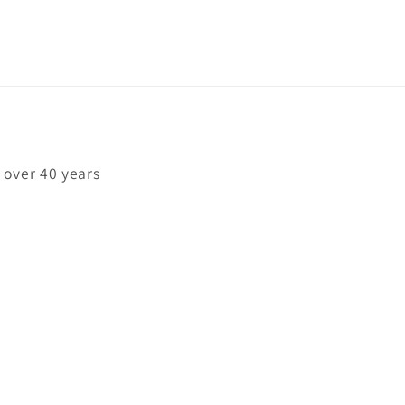
 over 40 years