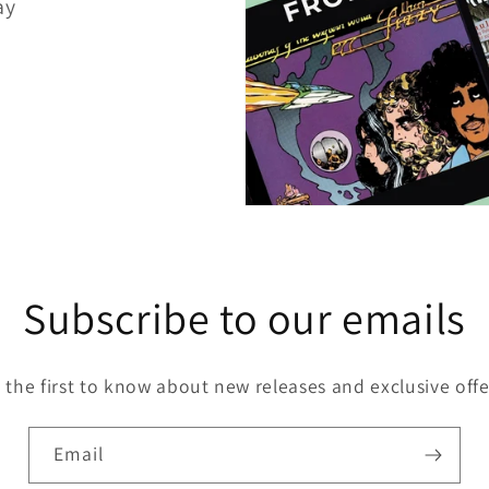
ay
Subscribe to our emails
 the first to know about new releases and exclusive offe
Email