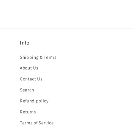
Info
Shipping & Terms
About Us
Contact Us
Search
Refund policy
Returns
Terms of Service