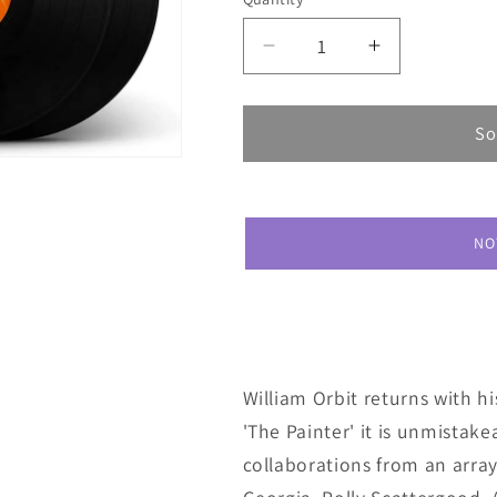
Decrease
Increase
quantity
quantity
for
for
William
William
So
Orbit
Orbit
The
The
Painter
Painter
NO
William Orbit returns with hi
'The Painter' it is unmistake
collaborations from an array