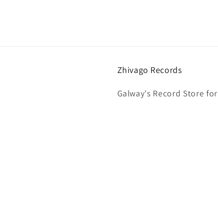
Zhivago Records
Galway's Record Store for